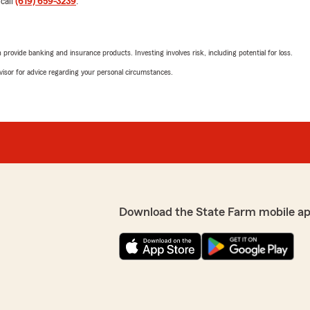
 call
(619) 659-3239
.
Thank you."
We responded:
rovide banking and insurance products. Investing involves risk, including potential for loss.
"We appreciate you so muc
advisor for advice regarding your personal circumstances.
your insurance. Thank YOU 
make sure this gets shared
've been with State Farm for
Hallihan, my local agent. I
d real desire to serve
ed a personal phone call from
Jana Hirschenbein
 was timely and
May 15, 2025
s, I was treated with
ke decisions about my
5
out of
5
ng a thorough look at both
rating by Jana Hirsch
 this area see how lucky we
"Laurie and Jeanine and the
Download the State Farm mobile ap
e difficult times, and
have had a few complicated
ty. I respect that. I highly
seamlessly. They take the 
to make the process seamles
through. Night and day fro
this team!"
the reasons I continue to