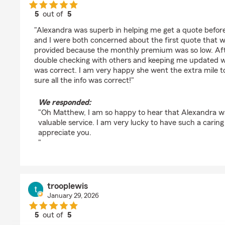
5
out of
5
rating by MATTHEW B
"Alexandra was superb in helping me get a quote befor
and I were both concerned about the first quote that w
provided because the monthly premium was so low. Aft
double checking with others and keeping me updated we
was correct. I am very happy she went the extra mile 
sure all the info was correct!"
We responded:
"Oh Matthew, I am so happy to hear that Alexandra wa
valuable service. I am very lucky to have such a cari
appreciate you.
"
trooplewis
January 29, 2026
5
out of
5
rating by trooplewis