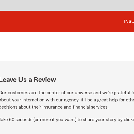
INS
Leave Us a Review
Our customers are the center of our universe and we’re grateful fo
about your interaction with our agency, it’ll be a great help for o
decisions about their insurance and financial services.
Take 60 seconds (or more if you want) to share your story by clicki
oogle