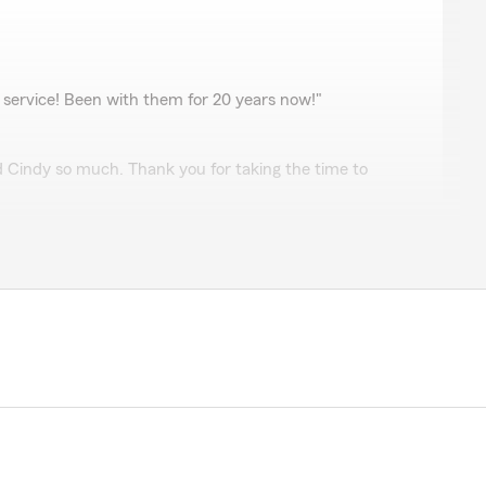
 service! Been with them for 20 years now!"
d Cindy so much. Thank you for taking the time to
vez
ave been with Laurie's office for more than 20 years.
are great, knowledgeable, professional, and can always
uestions or concerns I may have. Their level of service
omparable. Thank you everyone for your outstanding