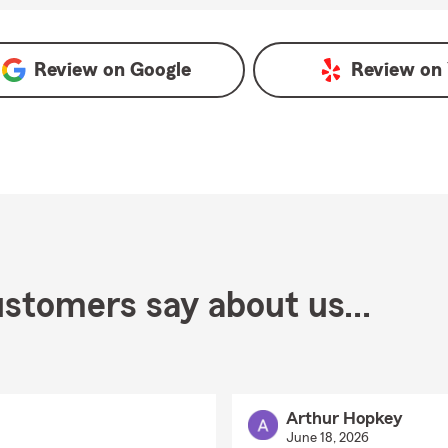
Review on
Google
Review on
stomers say about us...
Arthur Hopkey
June 18, 2026