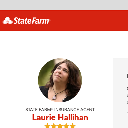
STATE FARM® INSURANCE AGENT
Laurie Hallihan
View Laurie Hallihan's reviews on G