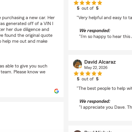
5
out of
5
rating by Arthur Hop
e purchasing a new car. Her
"Very helpful and easy to ta
as generated off of a VIN I
er her due diligence and
We responded:
 found the original quote
"I’m so happy to hear this
to help me out and make
David Alcaraz
s able to give you such
May 22, 2026
ng team. Please know we
5
out of
5
rating by David Alcar
"The best people to help wi
We responded:
"I appreciate you Dave. T