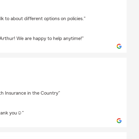
key
lk to about different options on policies."
 Arthur! We are happy to help anytime!"
az
th Insurance in the Country"
hank you☺️"