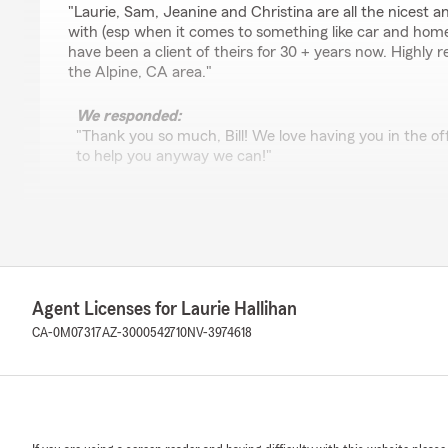
"Laurie, Sam, Jeanine and Christina are all the nicest an
with (esp when it comes to something like car and hom
have been a client of theirs for 30 + years now. Highly
the Alpine, CA area."
We responded:
"Thank you so much, Bill! We love having you in the o
to help you anyway we can!"
Kathryn Henderson
November 5, 2025
5
out of
5
Agent Licenses for Laurie Hallihan
rating by Kathryn Henderson
"Everyone here has always been so helpful and professio
CA-0M07317
AZ-3000542710
NV-3974618
personal, caring and just plain sweet"
We responded:
"Your review put such a big smile on my face. Thank 