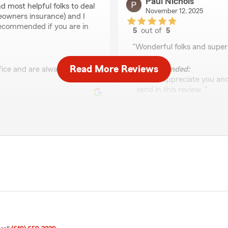
Paul Nichols
d most helpful folks to deal
November 12, 2025
eowners insurance) and I
 recommended if you are in
5
out of
5
rating by Paul Nichols
"Wonderful folks and super
Read More Reviews
ffice and are always happy
We responded:
"Paul, I appreciate you an
send in this review. "
Hector Chavez
September 18, 2025
5
out of
5
nal Y'all have been so
rating by Hector Cha
"My name is Odette, and I h
Laurie and all of her staff 
reach out to them for any q
and overall support is inc
you so much!!"
customer service.