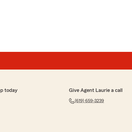
h, Odette! You are a complete pleasure to help with
for taking the time to leave us such kind words. I’ll
 with the whole office. Laurie"
enbein
 team always wildly exceed any and all expectations. I
p today
Give Agent Laurie a call
 changes the last year that they helped work through
(619) 659-3239
time to understand, research, explain and work with you
s. They are exceptional at follow up and follow
m previous agents I had. So happy I made the switch to