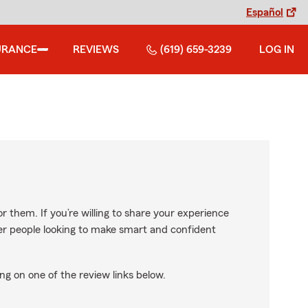
Español
URANCE
REVIEWS
(619) 659-3239
LOG IN
r them. If you’re willing to share your experience
ther people looking to make smart and confident
ng on one of the review links below.