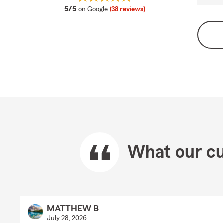
average rating
5/5
on Google
(38 reviews)
What our cu
MATTHEW B
July 28, 2026