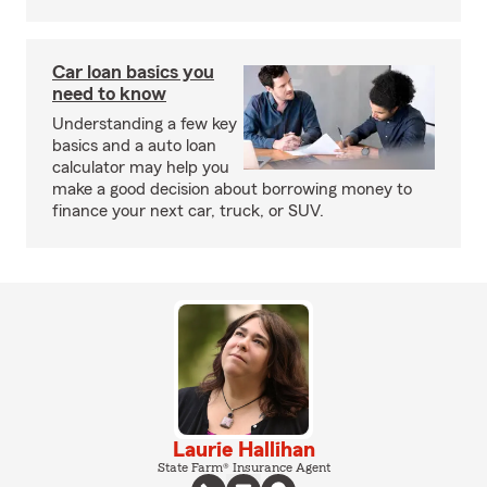
Car loan basics you
need to know
Understanding a few key
basics and a auto loan
calculator may help you
make a good decision about borrowing money to
finance your next car, truck, or SUV.
Laurie Hallihan
State Farm® Insurance Agent