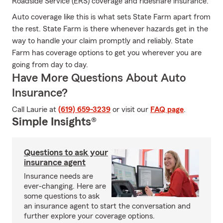
Roadside Service (ERS) coverage and rideshare insurance.
Auto coverage like this is what sets State Farm apart from
the rest. State Farm is there whenever hazards get in the
way to handle your claim promptly and reliably. State
Farm has coverage options to get you wherever you are
going from day to day.
Have More Questions About Auto
Insurance?
Call Laurie at
(619) 659-3239
or visit our
FAQ page
.
Simple Insights®
Questions to ask your
insurance agent
Insurance needs are
ever-changing. Here are
some questions to ask
an insurance agent to start the conversation and
further explore your coverage options.