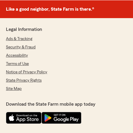
Like a good neighbor, State Farm is there.®
Legal Information
Ads & Tracking
Security & Fraud
Accessibility
Terms of Use
Notice of Privacy Policy
State Privacy Rights
Site Map
Download the State Farm mobile app today