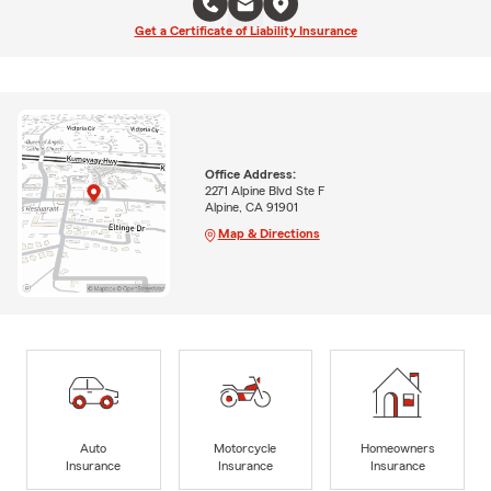
Get a Certificate of Liability Insurance
Office Address:
2271 Alpine Blvd Ste F
Alpine, CA 91901
Map & Directions
Auto
Motorcycle
Homeowners
Insurance
Insurance
Insurance