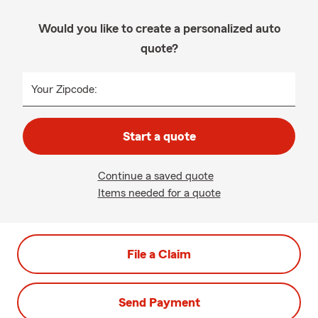
Would you like to create a personalized auto
quote?
Your Zipcode:
Start a quote
Continue a saved quote
Items needed for a quote
File a Claim
Send Payment