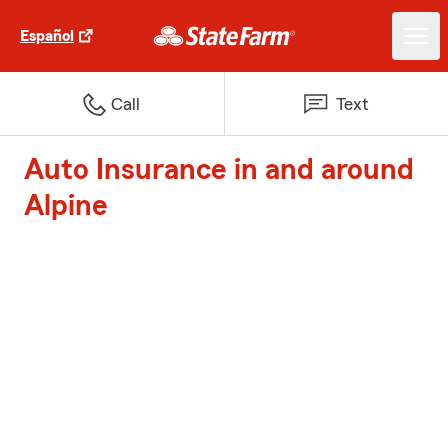
Español
Call
Text
Auto Insurance in and around
Alpine