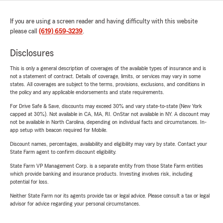
If you are using a screen reader and having difficulty with this website
please call
(619) 659-3239
.
Disclosures
This is only a general description of coverages of the available types of insurance and is
not a statement of contract. Details of coverage, limits, or services may vary in some
states. All coverages are subject to the terms, provisions, exclusions, and conditions in
the policy and any applicable endorsements and state requirements.
For Drive Safe & Save, discounts may exceed 30% and vary state-to-state (New York
capped at 30%). Not available in CA, MA, RI. OnStar not available in NY. A discount may
not be available in North Carolina, depending on individual facts and circumstances. In-
app setup with beacon required for Mobile.
Discount names, percentages, availability and eligibility may vary by state. Contact your
State Farm agent to confirm discount eligibility.
State Farm VP Management Corp. is a separate entity from those State Farm entities
which provide banking and insurance products. Investing involves risk, including
potential for loss.
Neither State Farm nor its agents provide tax or legal advice. Please consult a tax or legal
advisor for advice regarding your personal circumstances.