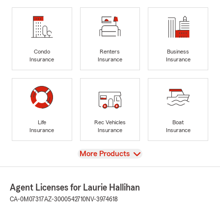
Condo
Renters
Business
Insurance
Insurance
Insurance
Life
Rec Vehicles
Boat
Insurance
Insurance
Insurance
View
More Products
Agent Licenses for Laurie Hallihan
CA-0M07317
AZ-3000542710
NV-3974618