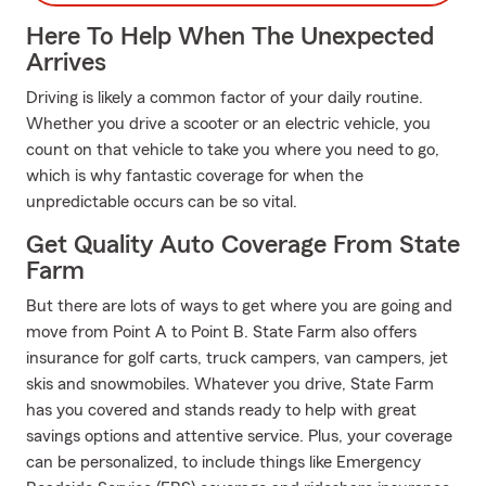
Here To Help When The Unexpected
Arrives
Driving is likely a common factor of your daily routine.
Whether you drive a scooter or an electric vehicle, you
count on that vehicle to take you where you need to go,
which is why fantastic coverage for when the
unpredictable occurs can be so vital.
Get Quality Auto Coverage From State
Farm
But there are lots of ways to get where you are going and
move from Point A to Point B. State Farm also offers
insurance for golf carts, truck campers, van campers, jet
skis and snowmobiles. Whatever you drive, State Farm
has you covered and stands ready to help with great
savings options and attentive service. Plus, your coverage
can be personalized, to include things like Emergency